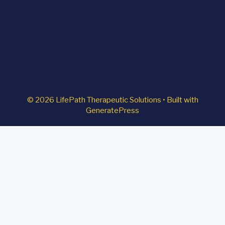
© 2026 LifePath Therapeutic Solutions
• Built with
GeneratePress