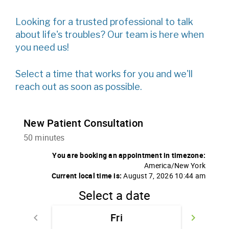
Looking for a trusted professional to talk
about life's troubles? Our team is here when
you need us!
Select a time that works for you and we'll
reach out as soon as possible.