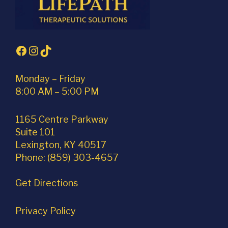
Facebook
Instagram
TikTok
Monday – Friday
8:00 AM – 5:00 PM
1165 Centre Parkway
Suite 101
Lexington, KY 40517
Phone: (859) 303-4657
Get Directions
Privacy Policy