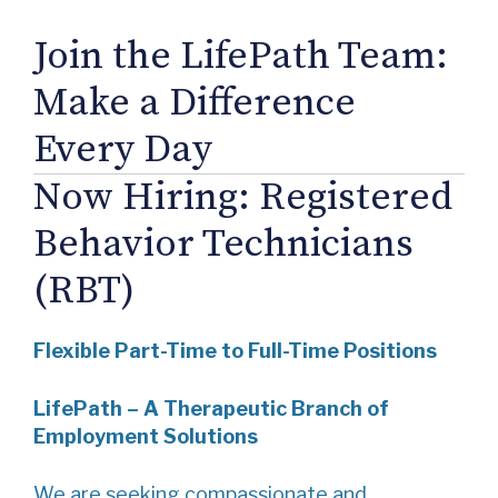
Join the LifePath Team:
Make a Difference
Every Day
Now Hiring: Registered
Behavior Technicians
(RBT)
Flexible Part-Time to Full-Time Positions
LifePath – A Therapeutic Branch of
Employment Solutions
We are seeking compassionate and