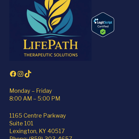
Facebook
Instagram
TikTok
Monday – Friday
8:00 AM – 5:00 PM
1165 Centre Parkway
Suite 101
Lexington, KY 40517
Phone: (859) 303-4657