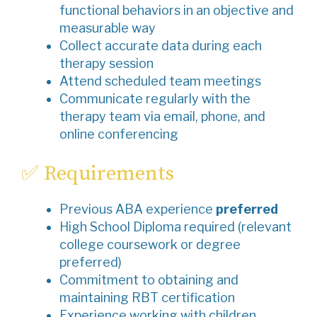
functional behaviors in an objective and
measurable way
Collect accurate data during each
therapy session
Attend scheduled team meetings
Communicate regularly with the
therapy team via email, phone, and
online conferencing
✅ Requirements
Previous ABA experience
preferred
High School Diploma required (relevant
college coursework or degree
preferred)
Commitment to obtaining and
maintaining RBT certification
Experience working with children