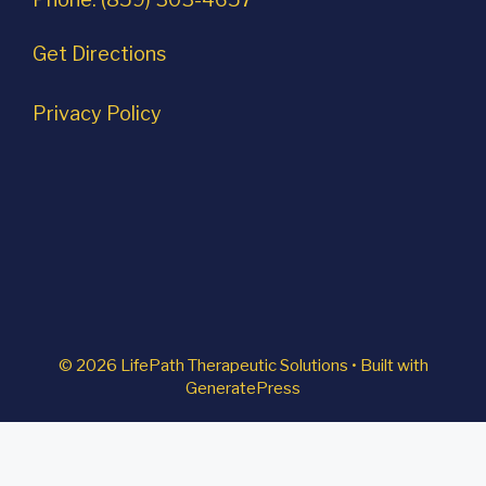
Get Directions
Privacy Policy
© 2026 LifePath Therapeutic Solutions
• Built with
GeneratePress