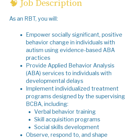
🧠 Job Description
As an RBT, you will:
Empower socially significant, positive
behavior change in individuals with
autism using evidence-based ABA
practices
Provide Applied Behavior Analysis
(ABA) services to individuals with
developmental delays
Implement individualized treatment
programs designed by the supervising
BCBA, including:
Verbal behavior training
Skill acquisition programs
Social skills development
Observe, respond to, and shape