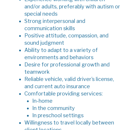
and/or adults, preferably with autism or
special needs
Strong interpersonal and
communication skills
Positive attitude, compassion, and
sound judgment
Ability to adapt to a variety of
environments and behaviors
Desire for professional growth and
teamwork
Reliable vehicle, valid driver’s license,
and current auto insurance
Comfortable providing services:
In-home
In the community
In preschool settings
Willingness to travel locally between
client locations