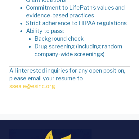
Commitment to LifePath’s values and
evidence-based practices
Strict adherence to HIPAA regulations
Ability to pass:
Background check
Drug screening (including random
company-wide screenings)
All interested inquiries for any open position,
please email your resume to
sseale@esinc.org