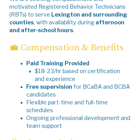
motivated Registered Behavior Technicians
(RBTs) to serve
Lexington and surrounding
counties
, with availability during
afternoon
and after-school hours
.
💼 Compensation & Benefits
Paid Training Provided
$18-23/hr based on certification
and experience
Free supervision
for BCaBA and BCBA
candidates
Flexible part-time and full-time
schedules
Ongoing professional development and
team support